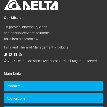
Our Mission
To provide innovative, clean
and energy-efficient solutions
for a better tomorrow.
Fans and Thermal Management Products
© 2026 Delta Electronics (Americas) Ltd. All Rights Reserved.
Main Links
Products
Applications