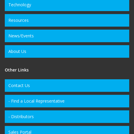
Technology
Resources
News/Events
About Us
Other Links
Contact Us
- Find a Local Representative
- Distributors
Sales Portal