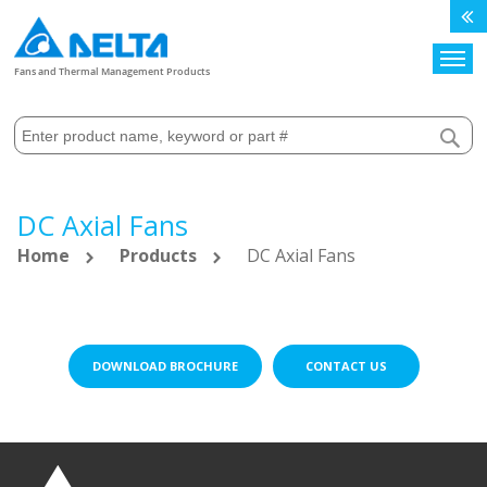
Search
Fans and Thermal Management Products
DC Axial Fans
Home
Products
DC Axial Fans
DOWNLOAD BROCHURE
CONTACT US