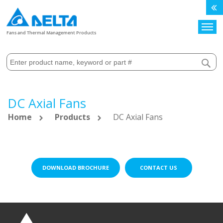
Search
Fans and Thermal Management Products
DC Axial Fans
Home
Products
DC Axial Fans
DOWNLOAD BROCHURE
CONTACT US