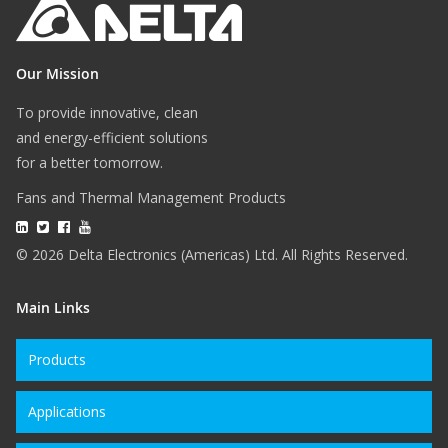
Our Mission
To provide innovative, clean
and energy-efficient solutions
for a better tomorrow.
Fans and Thermal Management Products
© 2026 Delta Electronics (Americas) Ltd. All Rights Reserved.
Main Links
Products
Applications