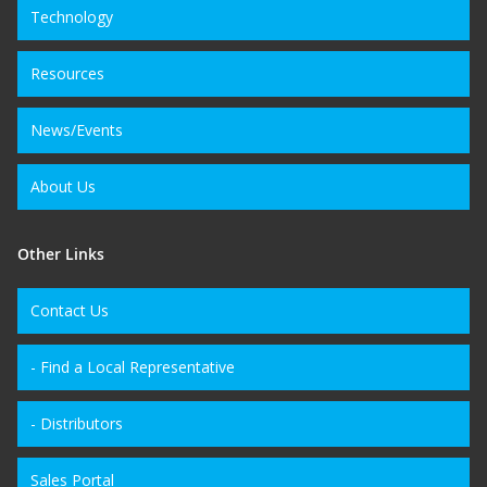
Technology
Resources
News/Events
About Us
Other Links
Contact Us
- Find a Local Representative
- Distributors
Sales Portal