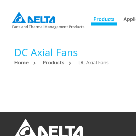
Products
Appli
Fans and Thermal Management Products
DC Axial Fans
Home
Products
DC Axial Fans