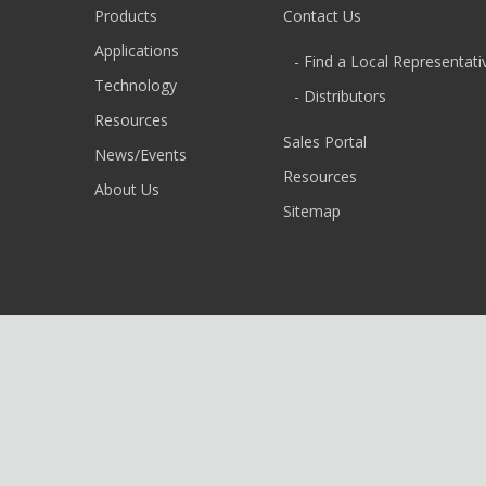
Products
Contact Us
Applications
- Find a Local Representati
Technology
- Distributors
Resources
Sales Portal
News/Events
Resources
About Us
Sitemap