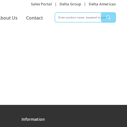
Sales Portal
|
Delta Group
|
Delta Americas
Search
Search
bout Us
Contact
Information