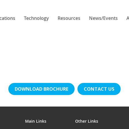
cations
Technology
Resources
News/Events
A
DOWNLOAD BROCHURE
CONTACT US
Main Links
Other Links