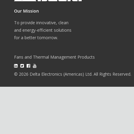
Our Mission
To provide innovative, clean
and energy-efficient solutions
for a better tomorrow.
Fans and Thermal Management Products
© 2026 Delta Electronics (Americas) Ltd. All Rights Reserved.