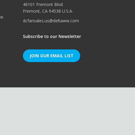
46101 Fremont Blvd.
Fremont, CA 94538 U.S.A.
ve
dcfansales.us@deltaww.com
Subscribe to our Newsletter
JOIN OUR EMAIL LIST