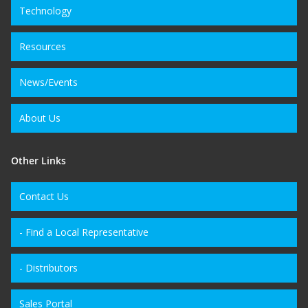
Technology
Resources
News/Events
About Us
Other Links
Contact Us
- Find a Local Representative
- Distributors
Sales Portal