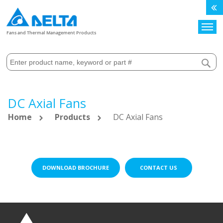
Search
Fans and Thermal Management Products
DC Axial Fans
Home
Products
DC Axial Fans
DOWNLOAD BROCHURE
CONTACT US