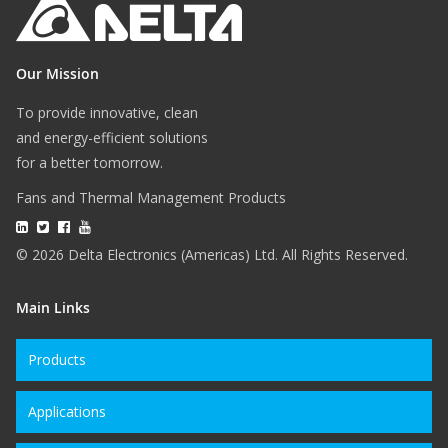
Our Mission
To provide innovative, clean
and energy-efficient solutions
for a better tomorrow.
Fans and Thermal Management Products
© 2026 Delta Electronics (Americas) Ltd. All Rights Reserved.
Main Links
Products
Applications