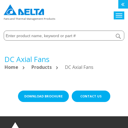
Search
Fans and Thermal Management Products
DC Axial Fans
Home
Products
DC Axial Fans
DOWNLOAD BROCHURE
CONTACT US