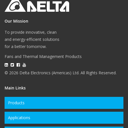
Our Mission
To provide innovative, clean
and energy-efficient solutions
for a better tomorrow.
Fans and Thermal Management Products
© 2026 Delta Electronics (Americas) Ltd. All Rights Reserved.
Main Links
Products
Applications