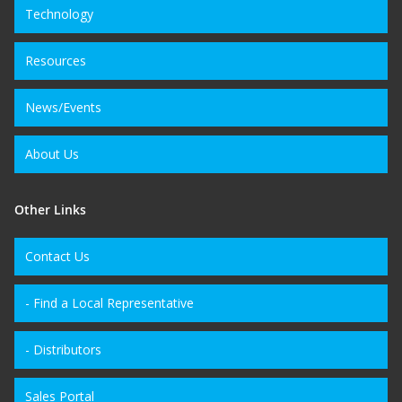
Technology
Resources
News/Events
About Us
Other Links
Contact Us
- Find a Local Representative
- Distributors
Sales Portal