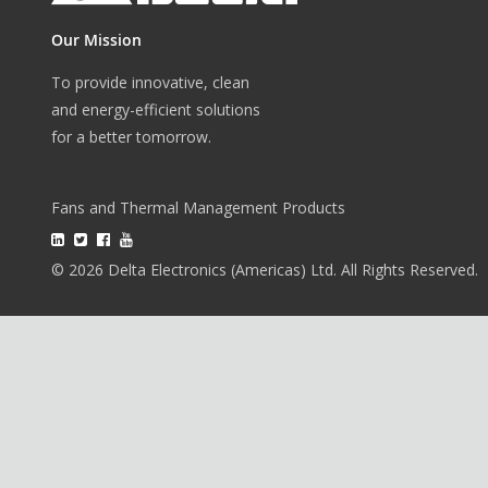
Our Mission
To provide innovative, clean
and energy-efficient solutions
for a better tomorrow.
Fans and Thermal Management Products
© 2026 Delta Electronics (Americas) Ltd. All Rights Reserved.