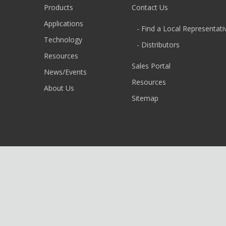
Products
Contact Us
Applications
- Find a Local Representati
Technology
- Distributors
Resources
Sales Portal
News/Events
Resources
About Us
Sitemap