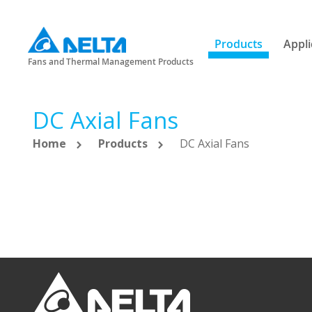
Products
Appli
Fans and Thermal Management Products
DC Axial Fans
Home
Products
DC Axial Fans