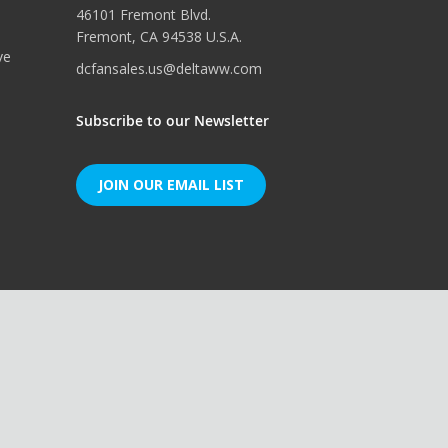
46101 Fremont Blvd.
Fremont, CA 94538 U.S.A.
ve
dcfansales.us@deltaww.com
Subscribe to our Newsletter
JOIN OUR EMAIL LIST