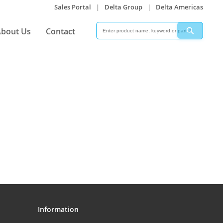
Sales Portal
|
Delta Group
|
Delta Americas
Search
Search
bout Us
Contact
Information