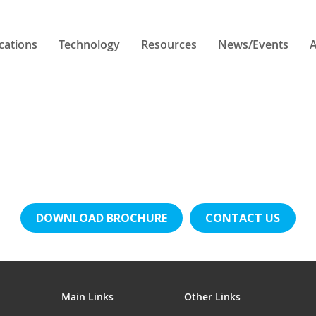
cations
Technology
Resources
News/Events
A
DOWNLOAD BROCHURE
CONTACT US
Main Links
Other Links