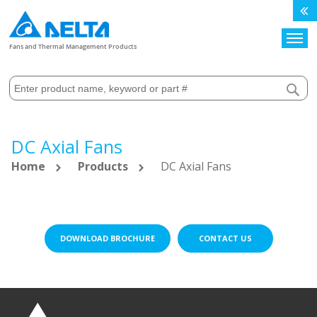
Search
Fans and Thermal Management Products
DC Axial Fans
Home
Products
DC Axial Fans
DOWNLOAD BROCHURE
CONTACT US