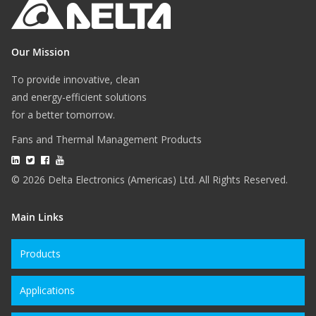
Our Mission
To provide innovative, clean
and energy-efficient solutions
for a better tomorrow.
Fans and Thermal Management Products
© 2026 Delta Electronics (Americas) Ltd. All Rights Reserved.
Main Links
Products
Applications