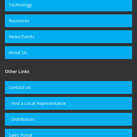
Technology
Resources
News/Events
About Us
Other Links
Contact Us
- Find a Local Representative
- Distributors
Sales Portal