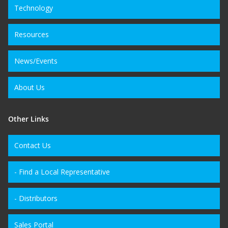
Technology
Resources
News/Events
About Us
Other Links
Contact Us
- Find a Local Representative
- Distributors
Sales Portal