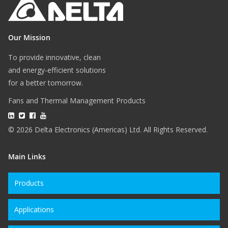
Our Mission
To provide innovative, clean
and energy-efficient solutions
for a better tomorrow.
Fans and Thermal Management Products
© 2026 Delta Electronics (Americas) Ltd. All Rights Reserved.
Main Links
Products
Applications