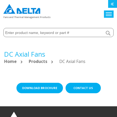
Search
Fans and Thermal Management Products
DC Axial Fans
Home
Products
DC Axial Fans
DOWNLOAD BROCHURE
CONTACT US