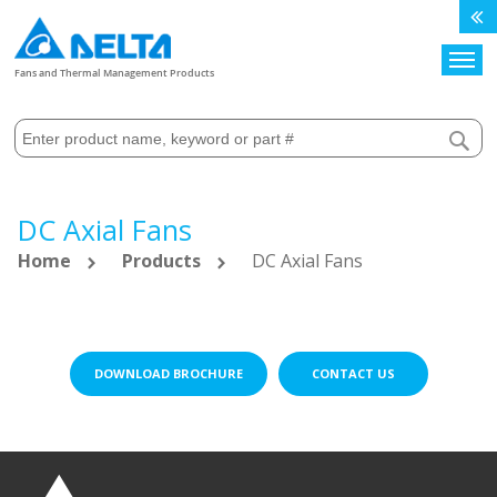
Search
Fans and Thermal Management Products
DC Axial Fans
Home
Products
DC Axial Fans
DOWNLOAD BROCHURE
CONTACT US