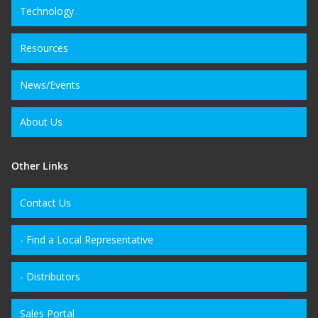
Technology
Resources
News/Events
About Us
Other Links
Contact Us
- Find a Local Representative
- Distributors
Sales Portal