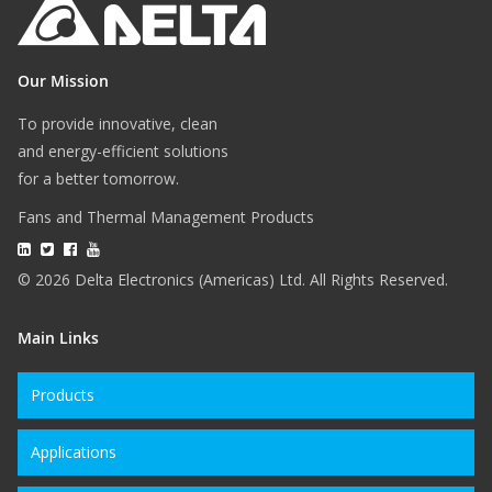
Our Mission
To provide innovative, clean
and energy-efficient solutions
for a better tomorrow.
Fans and Thermal Management Products
© 2026 Delta Electronics (Americas) Ltd. All Rights Reserved.
Main Links
Products
Applications