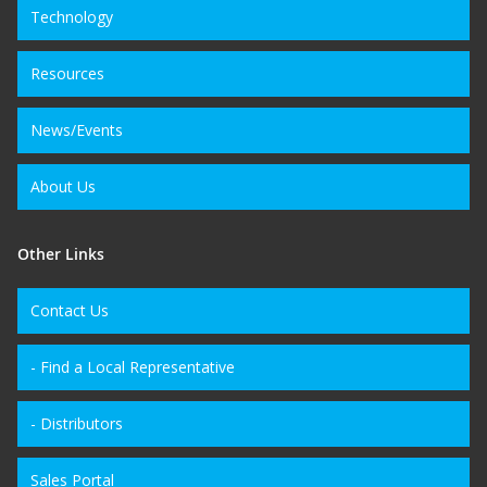
Technology
Resources
News/Events
About Us
Other Links
Contact Us
- Find a Local Representative
- Distributors
Sales Portal