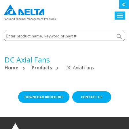
Search
Fans and Thermal Management Products
DC Axial Fans
Home
Products
DC Axial Fans
DOWNLOAD BROCHURE
CONTACT US