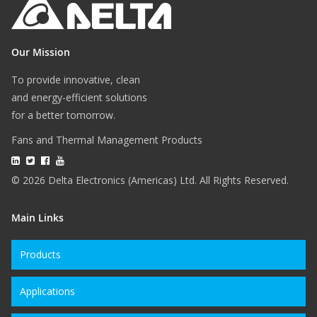
Our Mission
To provide innovative, clean
and energy-efficient solutions
for a better tomorrow.
Fans and Thermal Management Products
© 2026 Delta Electronics (Americas) Ltd. All Rights Reserved.
Main Links
Products
Applications