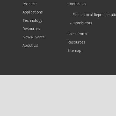
Products
Contact Us
Applications
- Find a Local Representati
Technology
- Distributors
Resources
Sales Portal
News/Events
Resources
About Us
Sitemap