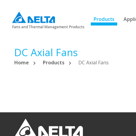
Products
Appli
Fans and Thermal Management Products
DC Axial Fans
Home
Products
DC Axial Fans