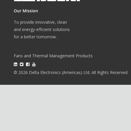
Our Mission
To provide innovative, clean
and energy-efficient solutions
for a better tomorrow.
Fans and Thermal Management Products
© 2026 Delta Electronics (Americas) Ltd. All Rights Reserved.