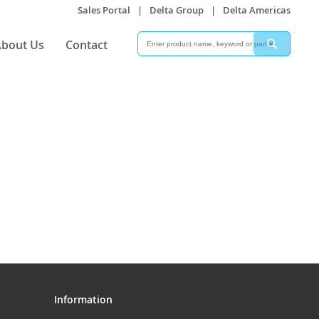
Sales Portal
|
Delta Group
|
Delta Americas
Search
Search
bout Us
Contact
Information