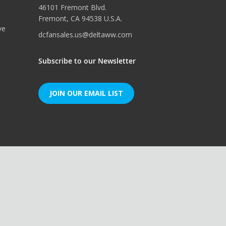
46101 Fremont Blvd.
Fremont, CA 94538 U.S.A.
ve
dcfansales.us@deltaww.com
Subscribe to our Newsletter
JOIN OUR EMAIL LIST