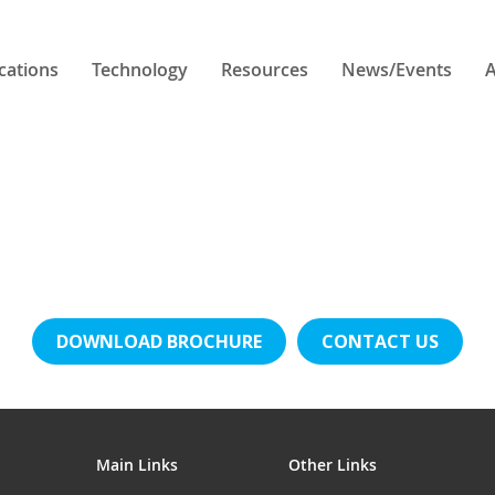
cations
Technology
Resources
News/Events
A
DOWNLOAD BROCHURE
CONTACT US
Main Links
Other Links