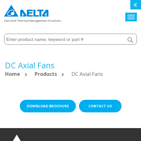
Search
Fans and Thermal Management Products
DC Axial Fans
Home
Products
DC Axial Fans
DOWNLOAD BROCHURE
CONTACT US