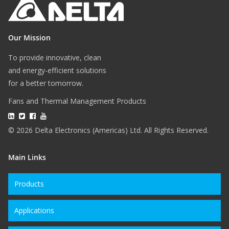
Our Mission
To provide innovative, clean
and energy-efficient solutions
for a better tomorrow.
Fans and Thermal Management Products
© 2026 Delta Electronics (Americas) Ltd. All Rights Reserved.
Main Links
Products
Applications