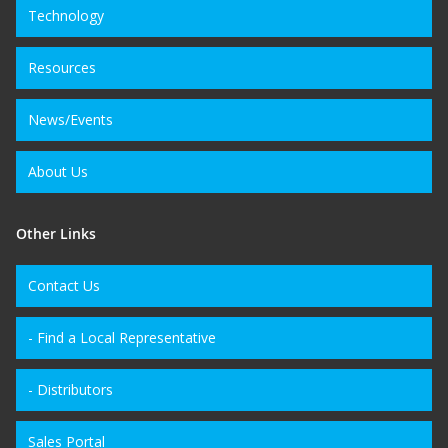
Technology
Resources
News/Events
About Us
Other Links
Contact Us
- Find a Local Representative
- Distributors
Sales Portal