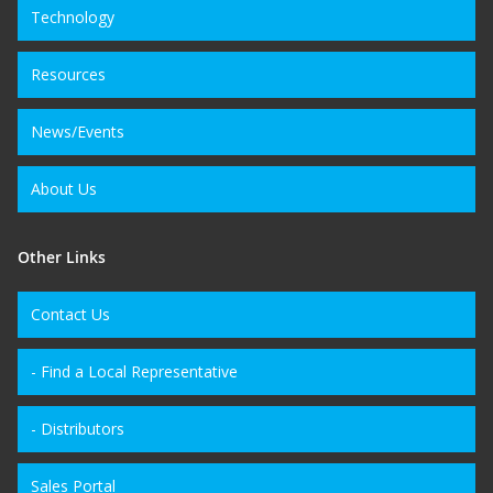
Technology
Resources
News/Events
About Us
Other Links
Contact Us
- Find a Local Representative
- Distributors
Sales Portal