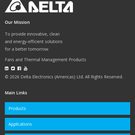
Our Mission
To provide innovative, clean
and energy-efficient solutions
for a better tomorrow.
Fans and Thermal Management Products
© 2026 Delta Electronics (Americas) Ltd. All Rights Reserved.
Main Links
Products
Applications