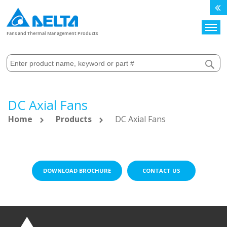
Search
Fans and Thermal Management Products
DC Axial Fans
Home
Products
DC Axial Fans
DOWNLOAD BROCHURE
CONTACT US