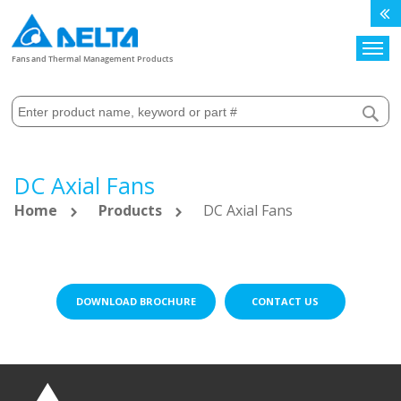
Search
Fans and Thermal Management Products
DC Axial Fans
Home
Products
DC Axial Fans
DOWNLOAD BROCHURE
CONTACT US