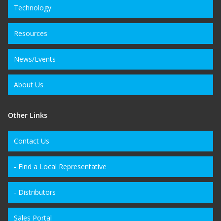
Technology
Resources
News/Events
About Us
Other Links
Contact Us
- Find a Local Representative
- Distributors
Sales Portal