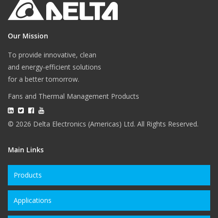
Our Mission
To provide innovative, clean
and energy-efficient solutions
for a better tomorrow.
Fans and Thermal Management Products
© 2026 Delta Electronics (Americas) Ltd. All Rights Reserved.
Main Links
Products
Applications