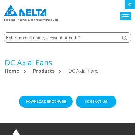
Search
Fans and Thermal Management Products
DC Axial Fans
Home
Products
DC Axial Fans
DOWNLOAD BROCHURE
CONTACT US