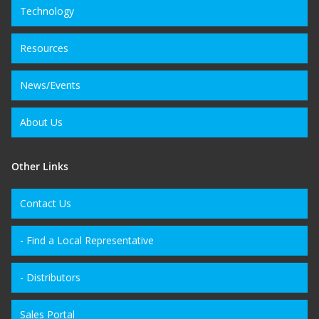
Technology
Resources
News/Events
About Us
Other Links
Contact Us
- Find a Local Representative
- Distributors
Sales Portal