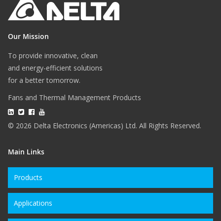
Our Mission
To provide innovative, clean
and energy-efficient solutions
for a better tomorrow.
Fans and Thermal Management Products
© 2026 Delta Electronics (Americas) Ltd. All Rights Reserved.
Main Links
Products
Applications