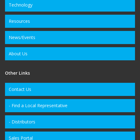
Technology
Resources
News/Events
About Us
Other Links
Contact Us
- Find a Local Representative
- Distributors
Sales Portal