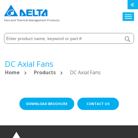
Search
Fans and Thermal Management Products
DC Axial Fans
Home
Products
DC Axial Fans
DOWNLOAD BROCHURE
CONTACT US