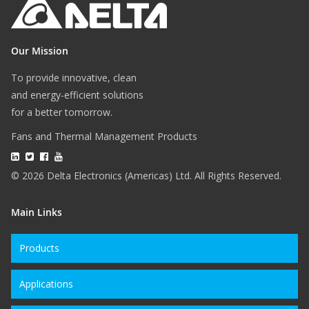
Our Mission
To provide innovative, clean
and energy-efficient solutions
for a better tomorrow.
Fans and Thermal Management Products
© 2026 Delta Electronics (Americas) Ltd. All Rights Reserved.
Main Links
Products
Applications