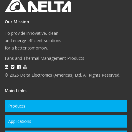
Our Mission
To provide innovative, clean
and energy-efficient solutions
for a better tomorrow.
Fans and Thermal Management Products
© 2026 Delta Electronics (Americas) Ltd. All Rights Reserved.
Main Links
Products
Applications