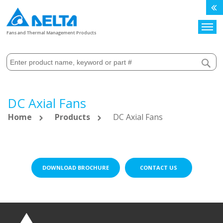
Search
Fans and Thermal Management Products
DC Axial Fans
Home
Products
DC Axial Fans
DOWNLOAD BROCHURE
CONTACT US