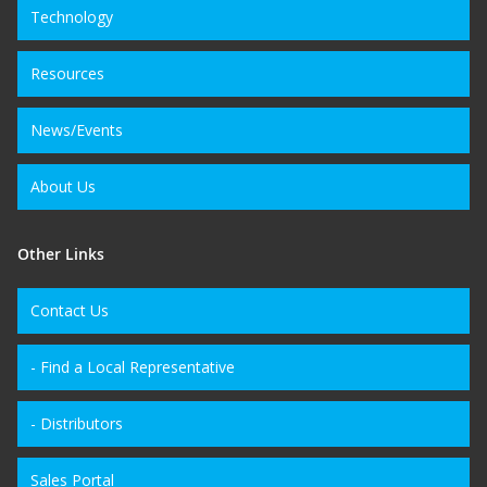
Technology
Resources
News/Events
About Us
Other Links
Contact Us
- Find a Local Representative
- Distributors
Sales Portal