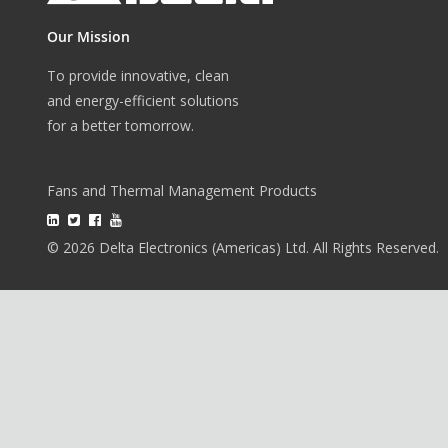
Our Mission
To provide innovative, clean
and energy-efficient solutions
for a better tomorrow.
Fans and Thermal Management Products
© 2026 Delta Electronics (Americas) Ltd. All Rights Reserved.