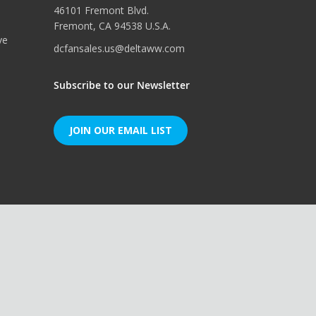
46101 Fremont Blvd.
Fremont, CA 94538 U.S.A.
ve
dcfansales.us@deltaww.com
Subscribe to our Newsletter
JOIN OUR EMAIL LIST