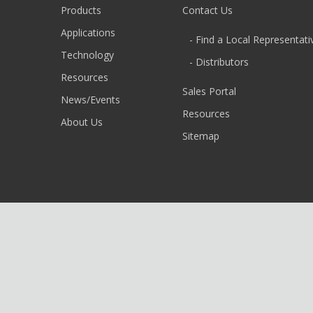
Products
Contact Us
Applications
- Find a Local Representati
Technology
- Distributors
Resources
Sales Portal
News/Events
Resources
About Us
Sitemap