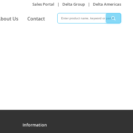
Sales Portal
|
Delta Group
|
Delta Americas
Search
Search
bout Us
Contact
Information