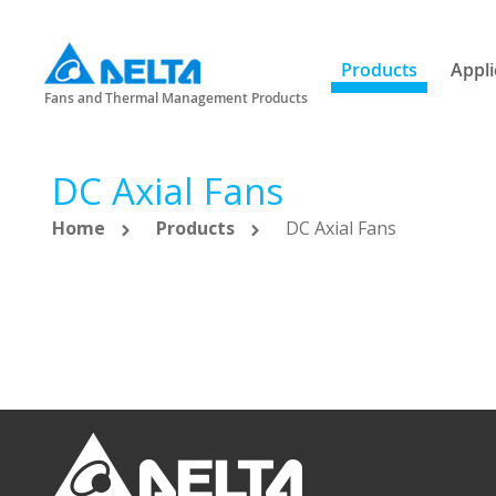
Products
Appli
Fans and Thermal Management Products
DC Axial Fans
Home
Products
DC Axial Fans