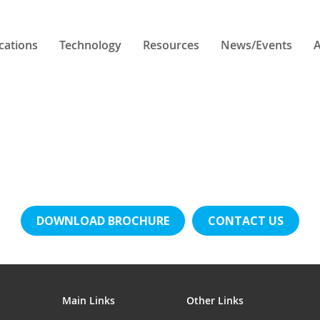
cations
Technology
Resources
News/Events
A
DOWNLOAD BROCHURE
CONTACT US
Main Links
Other Links