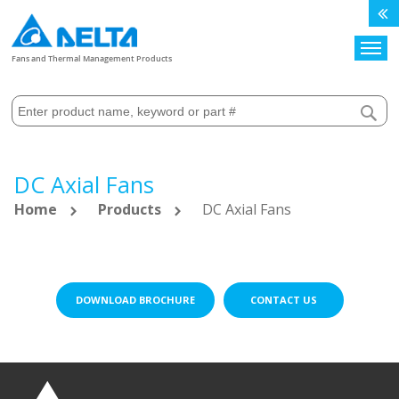
Search
Fans and Thermal Management Products
DC Axial Fans
Home
Products
DC Axial Fans
DOWNLOAD BROCHURE
CONTACT US