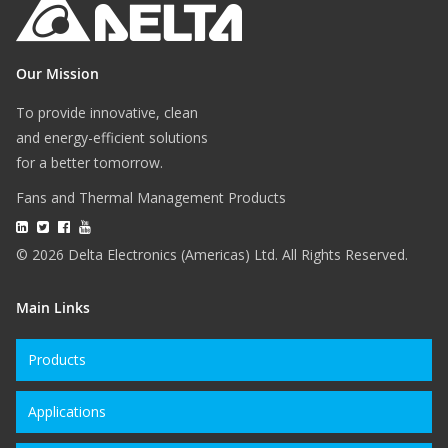
Our Mission
To provide innovative, clean
and energy-efficient solutions
for a better tomorrow.
Fans and Thermal Management Products
© 2026 Delta Electronics (Americas) Ltd. All Rights Reserved.
Main Links
Products
Applications