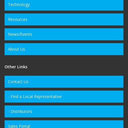
Technology
Resources
News/Events
About Us
Other Links
Contact Us
- Find a Local Representative
- Distributors
Sales Portal