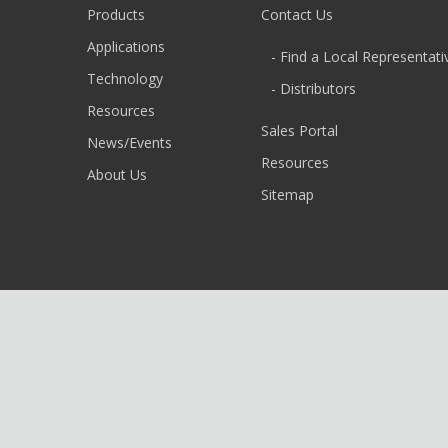
Products
Contact Us
Applications
- Find a Local Representati
Technology
- Distributors
Resources
Sales Portal
News/Events
Resources
About Us
Sitemap