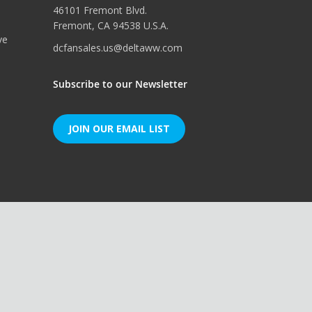
46101 Fremont Blvd.
Fremont, CA 94538 U.S.A.
ve
dcfansales.us@deltaww.com
Subscribe to our Newsletter
JOIN OUR EMAIL LIST