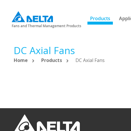
Products
Appli
Fans and Thermal Management Products
DC Axial Fans
Home
Products
DC Axial Fans