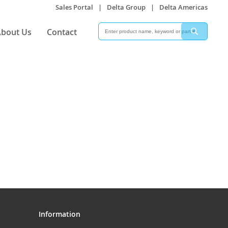
Sales Portal
|
Delta Group
|
Delta Americas
Search
Search
bout Us
Contact
Information