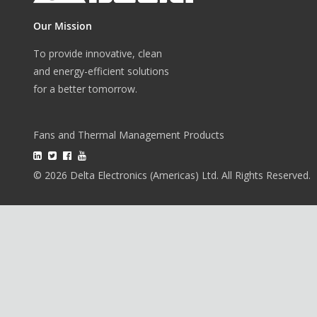
Our Mission
To provide innovative, clean
and energy-efficient solutions
for a better tomorrow.
Fans and Thermal Management Products
© 2026 Delta Electronics (Americas) Ltd. All Rights Reserved.