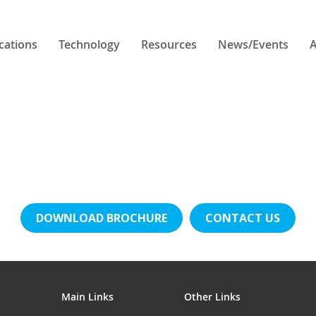
cations
Technology
Resources
News/Events
A
DOWNLOAD BROCHURE
CONTACT US
Main Links
Other Links