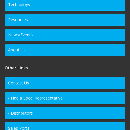
Technology
Resources
News/Events
About Us
Other Links
Contact Us
- Find a Local Representative
- Distributors
Sales Portal