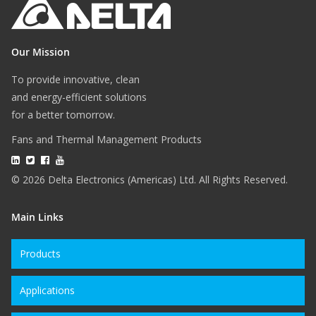
Our Mission
To provide innovative, clean
and energy-efficient solutions
for a better tomorrow.
Fans and Thermal Management Products
© 2026 Delta Electronics (Americas) Ltd. All Rights Reserved.
Main Links
Products
Applications