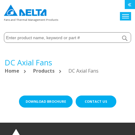
Search
Fans and Thermal Management Products
DC Axial Fans
Home
Products
DC Axial Fans
DOWNLOAD BROCHURE
CONTACT US