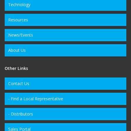
Technology
Resources
News/Events
About Us
Other Links
Contact Us
- Find a Local Representative
- Distributors
Sales Portal