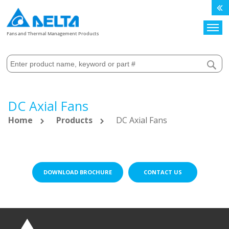
Search
Fans and Thermal Management Products
DC Axial Fans
Home
Products
DC Axial Fans
DOWNLOAD BROCHURE
CONTACT US