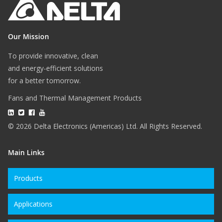
Our Mission
To provide innovative, clean
and energy-efficient solutions
for a better tomorrow.
Fans and Thermal Management Products
© 2026 Delta Electronics (Americas) Ltd. All Rights Reserved.
Main Links
Products
Applications