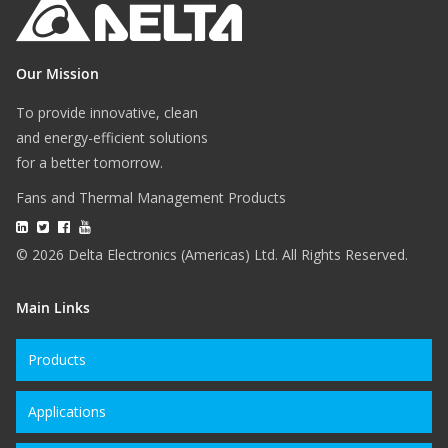
Our Mission
To provide innovative, clean
and energy-efficient solutions
for a better tomorrow.
Fans and Thermal Management Products
© 2026 Delta Electronics (Americas) Ltd. All Rights Reserved.
Main Links
Products
Applications