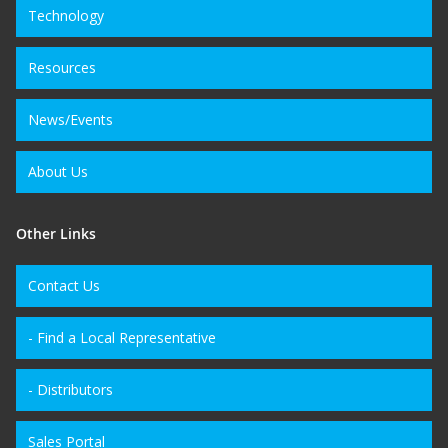
Technology
Resources
News/Events
About Us
Other Links
Contact Us
- Find a Local Representative
- Distributors
Sales Portal