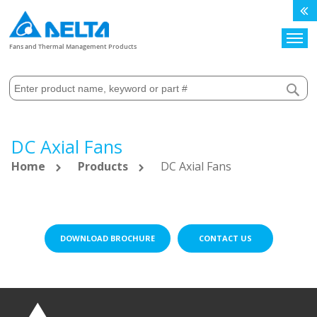
Search
Fans and Thermal Management Products
DC Axial Fans
Home
Products
DC Axial Fans
DOWNLOAD BROCHURE
CONTACT US