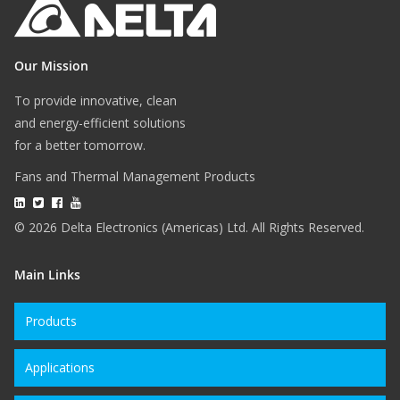
Our Mission
To provide innovative, clean
and energy-efficient solutions
for a better tomorrow.
Fans and Thermal Management Products
© 2026 Delta Electronics (Americas) Ltd. All Rights Reserved.
Main Links
Products
Applications