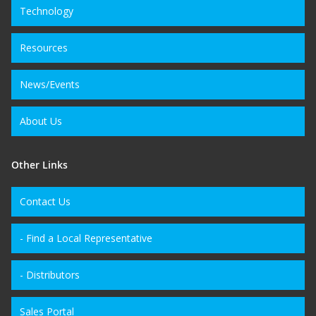
Technology
Resources
News/Events
About Us
Other Links
Contact Us
- Find a Local Representative
- Distributors
Sales Portal