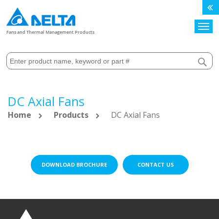
Search
Fans and Thermal Management Products
DC Axial Fans
Home
Products
DC Axial Fans
DOWNLOAD BROCHURE
CONTACT US