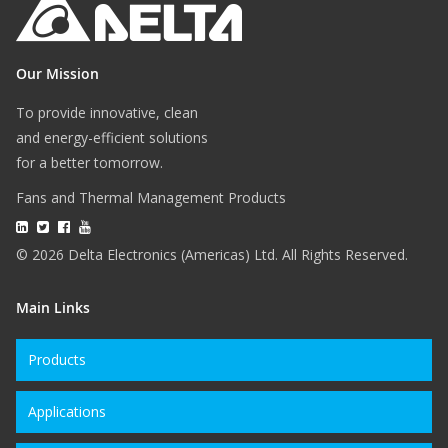
Our Mission
To provide innovative, clean
and energy-efficient solutions
for a better tomorrow.
Fans and Thermal Management Products
© 2026 Delta Electronics (Americas) Ltd. All Rights Reserved.
Main Links
Products
Applications