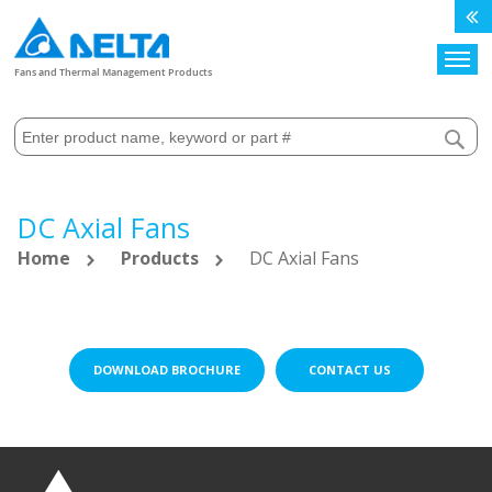
Search
Fans and Thermal Management Products
DC Axial Fans
Home
Products
DC Axial Fans
DOWNLOAD BROCHURE
CONTACT US