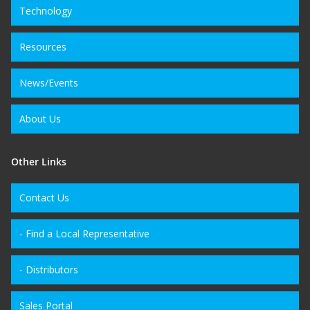
Technology
Resources
News/Events
About Us
Other Links
Contact Us
- Find a Local Representative
- Distributors
Sales Portal