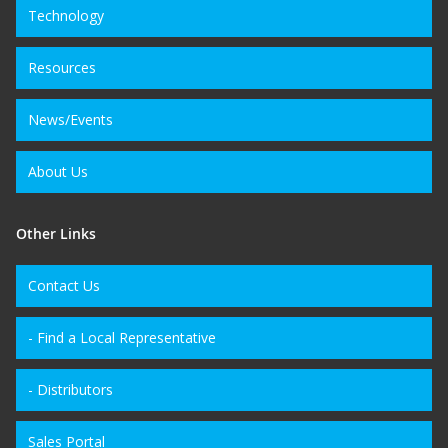
Technology
Resources
News/Events
About Us
Other Links
Contact Us
- Find a Local Representative
- Distributors
Sales Portal