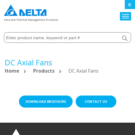
Search
Fans and Thermal Management Products
DC Axial Fans
Home
Products
DC Axial Fans
DOWNLOAD BROCHURE
CONTACT US