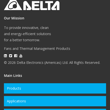
Our Mission
To provide innovative, clean
and energy-efficient solutions
for a better tomorrow.
Fans and Thermal Management Products
© 2026 Delta Electronics (Americas) Ltd. All Rights Reserved.
Main Links
Products
Applications