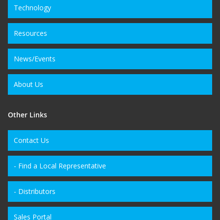
Technology
Resources
News/Events
About Us
Other Links
Contact Us
- Find a Local Representative
- Distributors
Sales Portal