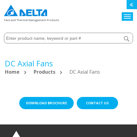
Search
Fans and Thermal Management Products
DC Axial Fans
Home
Products
DC Axial Fans
DOWNLOAD BROCHURE
CONTACT US