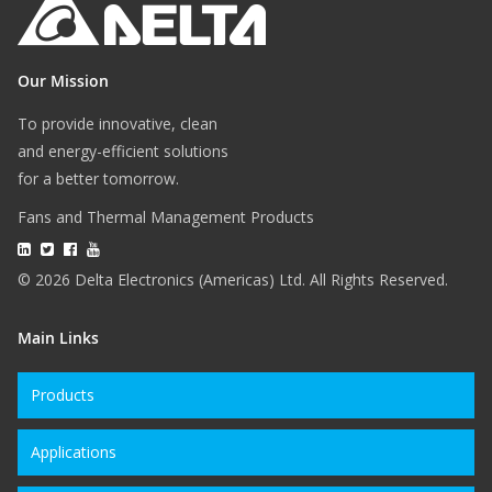
Our Mission
To provide innovative, clean
and energy-efficient solutions
for a better tomorrow.
Fans and Thermal Management Products
© 2026 Delta Electronics (Americas) Ltd. All Rights Reserved.
Main Links
Products
Applications