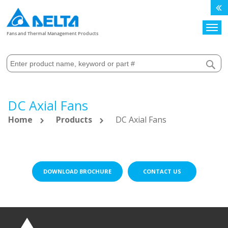
Search
Fans and Thermal Management Products
DC Axial Fans
Home
Products
DC Axial Fans
DOWNLOAD BROCHURE
CONTACT US