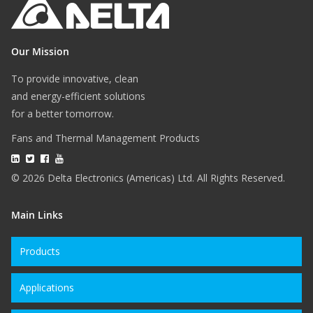
Our Mission
To provide innovative, clean
and energy-efficient solutions
for a better tomorrow.
Fans and Thermal Management Products
© 2026 Delta Electronics (Americas) Ltd. All Rights Reserved.
Main Links
Products
Applications