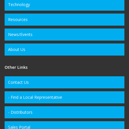
Technology
Resources
News/Events
About Us
Other Links
Contact Us
- Find a Local Representative
- Distributors
Sales Portal