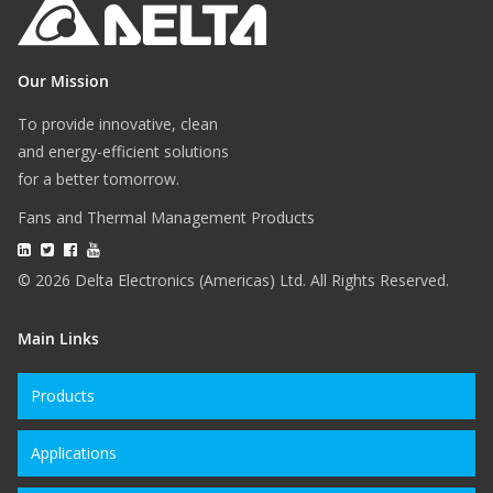
Our Mission
To provide innovative, clean
and energy-efficient solutions
for a better tomorrow.
Fans and Thermal Management Products
© 2026 Delta Electronics (Americas) Ltd. All Rights Reserved.
Main Links
Products
Applications