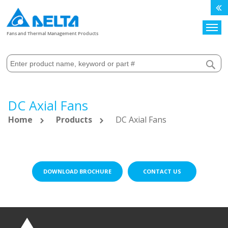
Search
Fans and Thermal Management Products
DC Axial Fans
Home
Products
DC Axial Fans
DOWNLOAD BROCHURE
CONTACT US