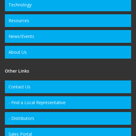
Technology
Resources
News/Events
About Us
Other Links
Contact Us
- Find a Local Representative
- Distributors
Sales Portal