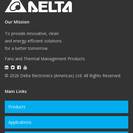
Our Mission
To provide innovative, clean
and energy-efficient solutions
for a better tomorrow.
Fans and Thermal Management Products
© 2026 Delta Electronics (Americas) Ltd. All Rights Reserved.
Main Links
Products
Applications