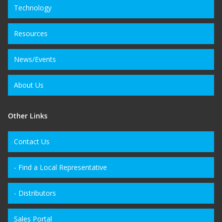
Technology
Resources
News/Events
About Us
Other Links
Contact Us
- Find a Local Representative
- Distributors
Sales Portal