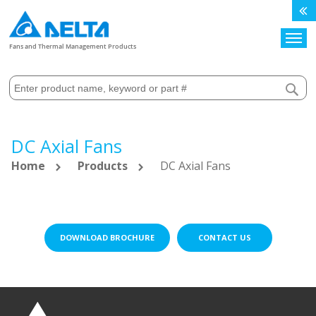
Search
Fans and Thermal Management Products
DC Axial Fans
Home
Products
DC Axial Fans
DOWNLOAD BROCHURE
CONTACT US