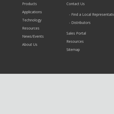
Products
Contact Us
Applications
- Find a Local Representati
Technology
- Distributors
Resources
Sales Portal
News/Events
Resources
About Us
Sitemap