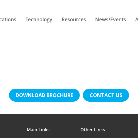
cations
Technology
Resources
News/Events
A
DOWNLOAD BROCHURE
CONTACT US
Main Links
Other Links