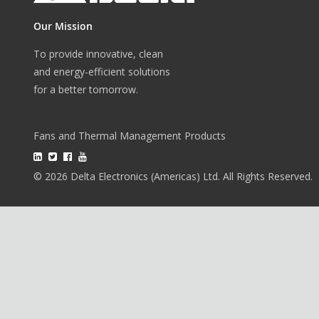
Our Mission
To provide innovative, clean
and energy-efficient solutions
for a better tomorrow.
Fans and Thermal Management Products
© 2026 Delta Electronics (Americas) Ltd. All Rights Reserved.