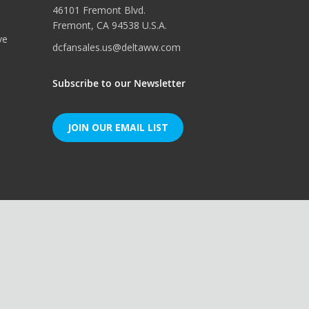
46101 Fremont Blvd.
Fremont, CA 94538 U.S.A.
ve
dcfansales.us@deltaww.com
Subscribe to our Newsletter
JOIN OUR EMAIL LIST