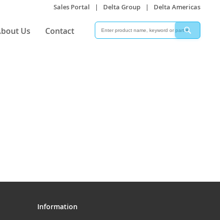
Sales Portal
|
Delta Group
|
Delta Americas
Search
Search
bout Us
Contact
Information