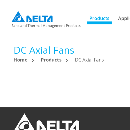
Products
Appli
Fans and Thermal Management Products
DC Axial Fans
Home
Products
DC Axial Fans