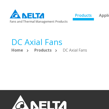
Products
Appli
Fans and Thermal Management Products
DC Axial Fans
Home
Products
DC Axial Fans