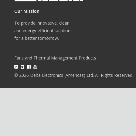
Our Mission
To provide innovative, clean
and energy-efficient solutions
for a better tomorrow.
Fans and Thermal Management Products
© 2026 Delta Electronics (Americas) Ltd. All Rights Reserved.