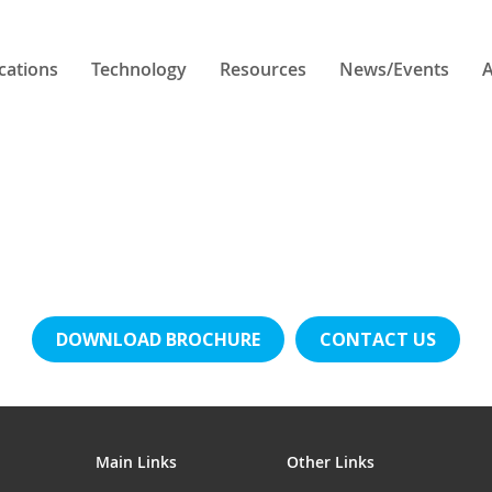
cations
Technology
Resources
News/Events
A
DOWNLOAD BROCHURE
CONTACT US
Main Links
Other Links