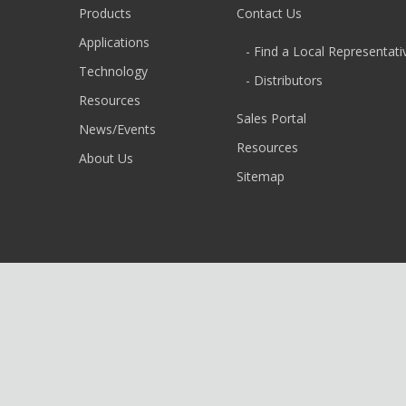
Products
Contact Us
Applications
- Find a Local Representati
Technology
- Distributors
Resources
Sales Portal
News/Events
Resources
About Us
Sitemap