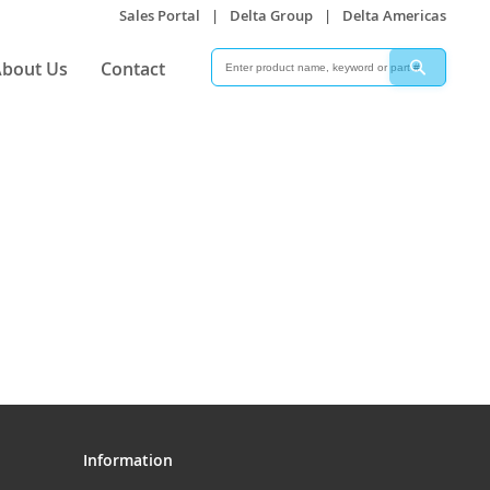
Sales Portal
|
Delta Group
|
Delta Americas
Search
Search
bout Us
Contact
Information