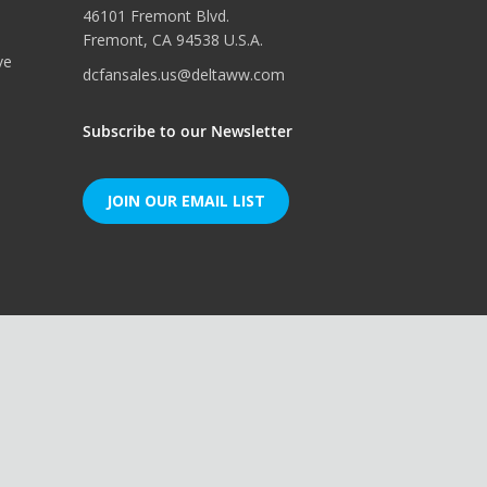
46101 Fremont Blvd.
Fremont, CA 94538 U.S.A.
ve
dcfansales.us@deltaww.com
Subscribe to our Newsletter
JOIN OUR EMAIL LIST