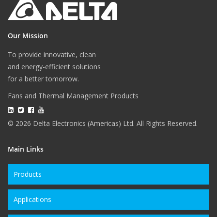
Our Mission
To provide innovative, clean
and energy-efficient solutions
for a better tomorrow.
Fans and Thermal Management Products
© 2026 Delta Electronics (Americas) Ltd. All Rights Reserved.
Main Links
Products
Applications