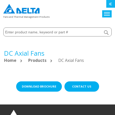
Search
Fans and Thermal Management Products
DC Axial Fans
Home
Products
DC Axial Fans
DOWNLOAD BROCHURE
CONTACT US