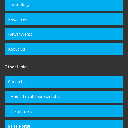
Technology
Resources
News/Events
About Us
Other Links
Contact Us
- Find a Local Representative
- Distributors
Sales Portal