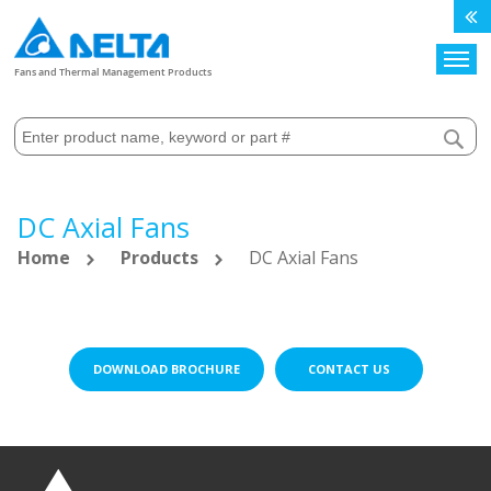
Search
Fans and Thermal Management Products
DC Axial Fans
Home
Products
DC Axial Fans
DOWNLOAD BROCHURE
CONTACT US