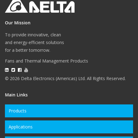
Our Mission
To provide innovative, clean
and energy-efficient solutions
for a better tomorrow.
Fans and Thermal Management Products
© 2026 Delta Electronics (Americas) Ltd. All Rights Reserved.
Main Links
Products
Applications