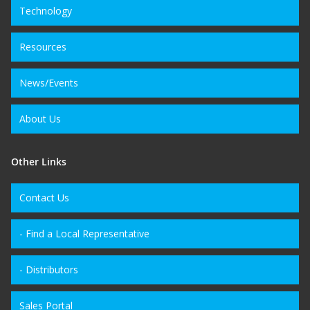
Technology
Resources
News/Events
About Us
Other Links
Contact Us
- Find a Local Representative
- Distributors
Sales Portal