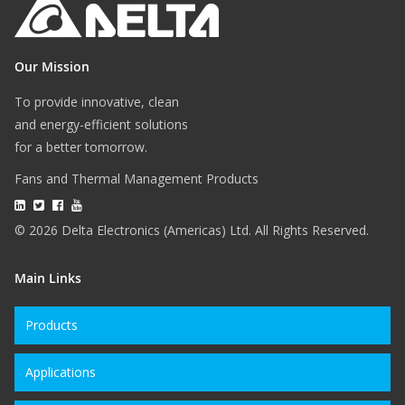
Our Mission
To provide innovative, clean
and energy-efficient solutions
for a better tomorrow.
Fans and Thermal Management Products
© 2026 Delta Electronics (Americas) Ltd. All Rights Reserved.
Main Links
Products
Applications