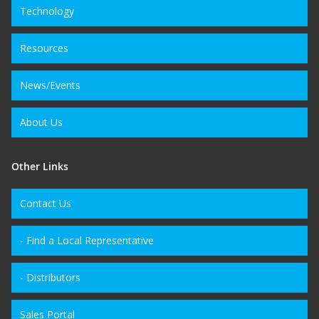
Technology
Resources
News/Events
About Us
Other Links
Contact Us
- Find a Local Representative
- Distributors
Sales Portal