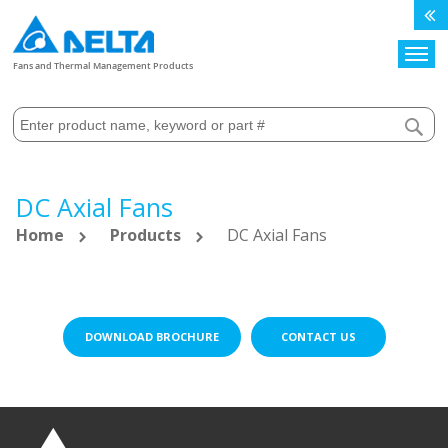
Search
Fans and Thermal Management Products
DC Axial Fans
Home
Products
DC Axial Fans
DOWNLOAD BROCHURE
CONTACT US