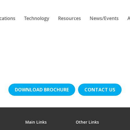
cations
Technology
Resources
News/Events
A
DOWNLOAD BROCHURE
CONTACT US
Main Links
Other Links