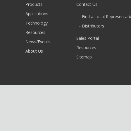
Products
Contact Us
Applications
- Find a Local Representati
Technology
- Distributors
Resources
Sales Portal
News/Events
Resources
About Us
Sitemap