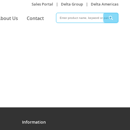
Sales Portal
|
Delta Group
|
Delta Americas
Search
Search
bout Us
Contact
Information