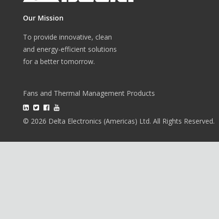
Our Mission
To provide innovative, clean
and energy-efficient solutions
for a better tomorrow.
Fans and Thermal Management Products
© 2026 Delta Electronics (Americas) Ltd. All Rights Reserved.