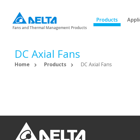
Products
Appli
Fans and Thermal Management Products
DC Axial Fans
Home
Products
DC Axial Fans