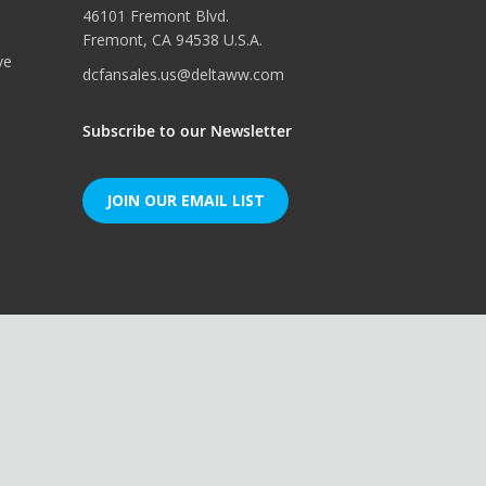
46101 Fremont Blvd.
Fremont, CA 94538 U.S.A.
ve
dcfansales.us@deltaww.com
Subscribe to our Newsletter
JOIN OUR EMAIL LIST