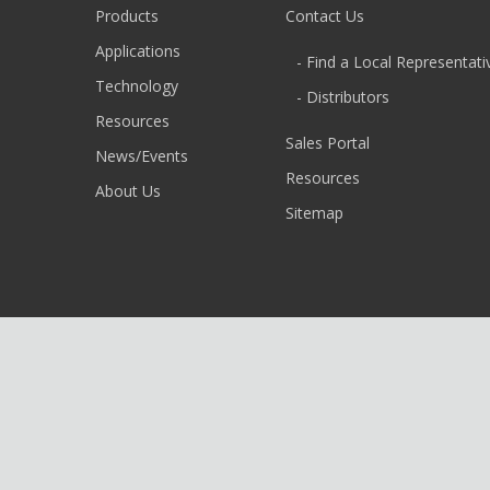
Products
Contact Us
Applications
- Find a Local Representati
Technology
- Distributors
Resources
Sales Portal
News/Events
Resources
About Us
Sitemap