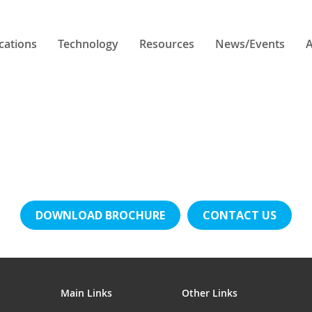
cations
Technology
Resources
News/Events
A
DOWNLOAD BROCHURE
CONTACT US
Main Links
Other Links