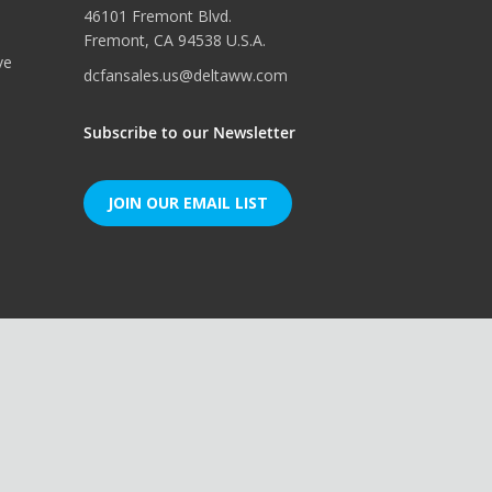
46101 Fremont Blvd.
Fremont, CA 94538 U.S.A.
ve
dcfansales.us@deltaww.com
Subscribe to our Newsletter
JOIN OUR EMAIL LIST