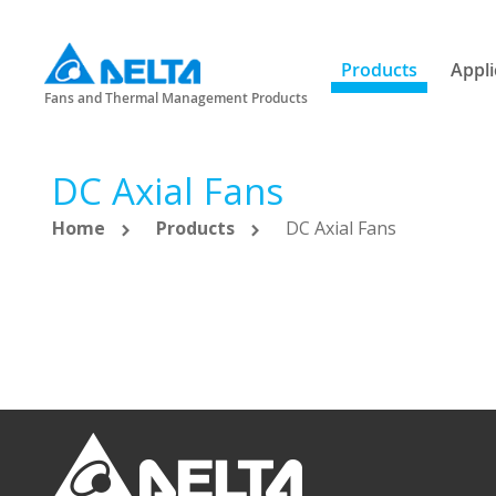
Products
Appli
Fans and Thermal Management Products
DC Axial Fans
Home
Products
DC Axial Fans