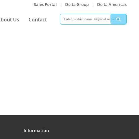
Sales Portal
|
Delta Group
|
Delta Americas
Search
Search
bout Us
Contact
Information