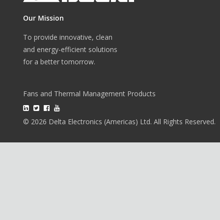
Our Mission
To provide innovative, clean
and energy-efficient solutions
for a better tomorrow.
Fans and Thermal Management Products
© 2026 Delta Electronics (Americas) Ltd. All Rights Reserved.