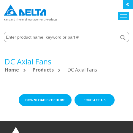
Search
Fans and Thermal Management Products
DC Axial Fans
Home
Products
DC Axial Fans
DOWNLOAD BROCHURE
CONTACT US