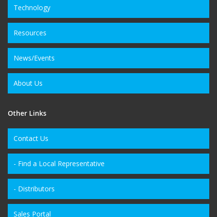
Technology
Resources
News/Events
About Us
Other Links
Contact Us
- Find a Local Representative
- Distributors
Sales Portal