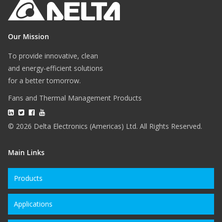
Our Mission
To provide innovative, clean
and energy-efficient solutions
for a better tomorrow.
Fans and Thermal Management Products
© 2026 Delta Electronics (Americas) Ltd. All Rights Reserved.
Main Links
Products
Applications