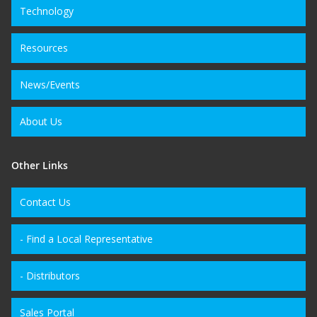
Technology
Resources
News/Events
About Us
Other Links
Contact Us
- Find a Local Representative
- Distributors
Sales Portal