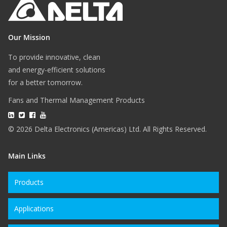
Our Mission
To provide innovative, clean
and energy-efficient solutions
for a better tomorrow.
Fans and Thermal Management Products
© 2026 Delta Electronics (Americas) Ltd. All Rights Reserved.
Main Links
Products
Applications