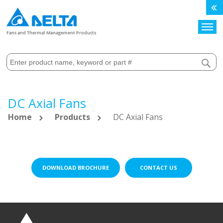
Search
Fans and Thermal Management Products
DC Axial Fans
Home
Products
DC Axial Fans
DOWNLOAD BROCHURE
CONTACT US