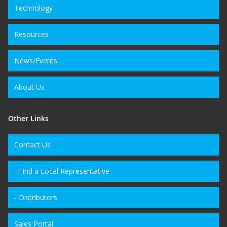
Technology
Resources
News/Events
About Us
Other Links
Contact Us
- Find a Local Representative
- Distributors
Sales Portal