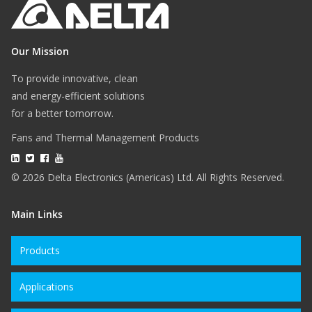
Our Mission
To provide innovative, clean
and energy-efficient solutions
for a better tomorrow.
Fans and Thermal Management Products
© 2026 Delta Electronics (Americas) Ltd. All Rights Reserved.
Main Links
Products
Applications