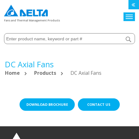
Search
Fans and Thermal Management Products
DC Axial Fans
Home
Products
DC Axial Fans
DOWNLOAD BROCHURE
CONTACT US