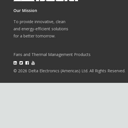
Our Mission
To provide innovative, clean
and energy-efficient solutions
for a better tomorrow.
Fans and Thermal Management Products
© 2026 Delta Electronics (Americas) Ltd. All Rights Reserved.