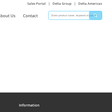
Sales Portal
|
Delta Group
|
Delta Americas
Search
Search
bout Us
Contact
Information