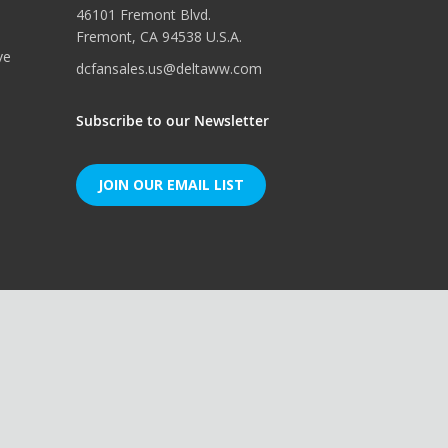
46101 Fremont Blvd.
Fremont, CA 94538 U.S.A.
ve
dcfansales.us@deltaww.com
Subscribe to our Newsletter
JOIN OUR EMAIL LIST