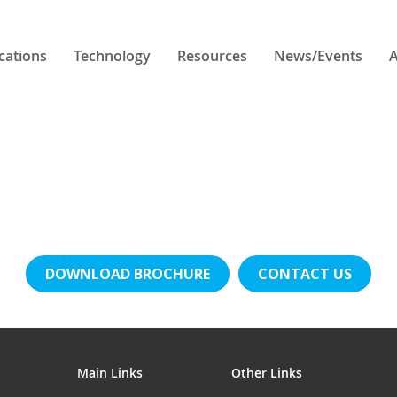
cations
Technology
Resources
News/Events
A
DOWNLOAD BROCHURE
CONTACT US
Main Links
Other Links