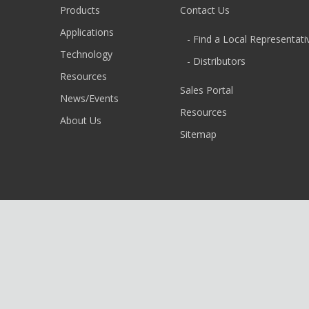
Products
Contact Us
Applications
- Find a Local Representati
Technology
- Distributors
Resources
Sales Portal
News/Events
Resources
About Us
Sitemap