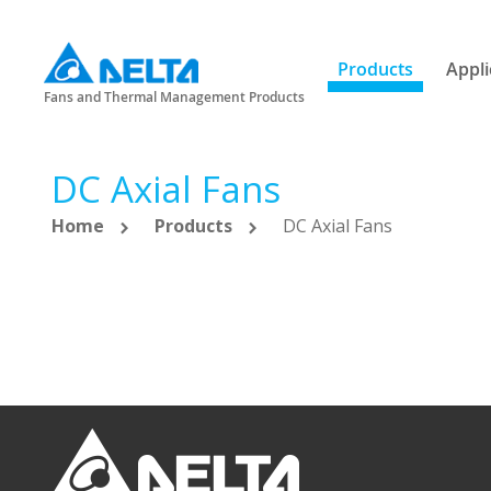
Products
Appli
Fans and Thermal Management Products
DC Axial Fans
Home
Products
DC Axial Fans