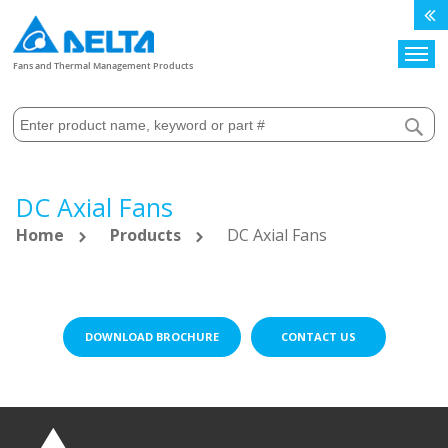
Search
Fans and Thermal Management Products
DC Axial Fans
Home
Products
DC Axial Fans
DOWNLOAD BROCHURE
CONTACT US