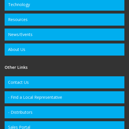
Technology
Resources
News/Events
About Us
Other Links
Contact Us
- Find a Local Representative
- Distributors
Sales Portal