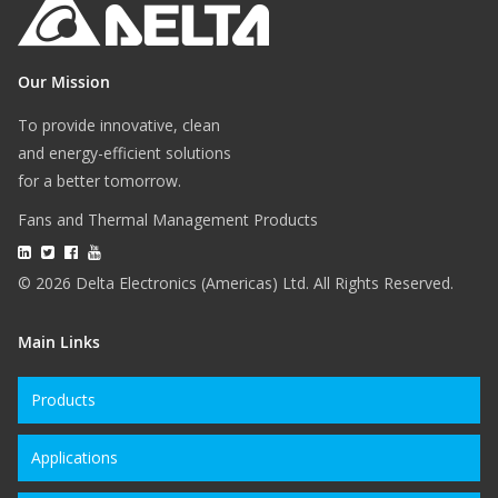
Our Mission
To provide innovative, clean
and energy-efficient solutions
for a better tomorrow.
Fans and Thermal Management Products
© 2026 Delta Electronics (Americas) Ltd. All Rights Reserved.
Main Links
Products
Applications