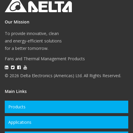
Our Mission
To provide innovative, clean
and energy-efficient solutions
for a better tomorrow.
Fans and Thermal Management Products
© 2026 Delta Electronics (Americas) Ltd. All Rights Reserved.
Main Links
Products
Applications