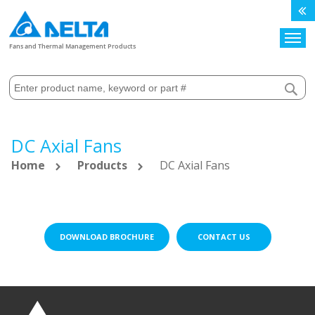
Search
Fans and Thermal Management Products
DC Axial Fans
Home
Products
DC Axial Fans
DOWNLOAD BROCHURE
CONTACT US