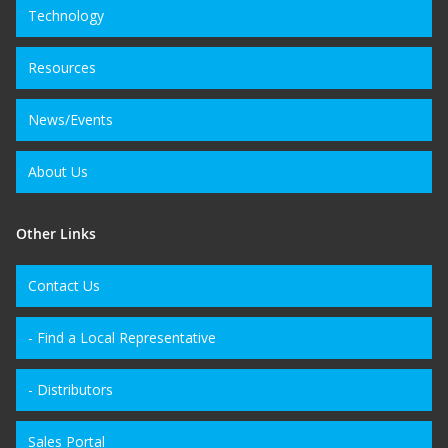
Technology
Resources
News/Events
About Us
Other Links
Contact Us
- Find a Local Representative
- Distributors
Sales Portal