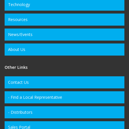
Technology
Resources
News/Events
About Us
Other Links
Contact Us
- Find a Local Representative
- Distributors
Sales Portal