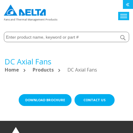
Search
Fans and Thermal Management Products
DC Axial Fans
Home
Products
DC Axial Fans
DOWNLOAD BROCHURE
CONTACT US