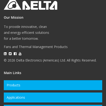
Our Mission
To provide innovative, clean
and energy-efficient solutions
for a better tomorrow.
Fans and Thermal Management Products
© 2026 Delta Electronics (Americas) Ltd. All Rights Reserved.
Main Links
Products
Applications