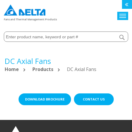
Search
Fans and Thermal Management Products
DC Axial Fans
Home
Products
DC Axial Fans
DOWNLOAD BROCHURE
CONTACT US