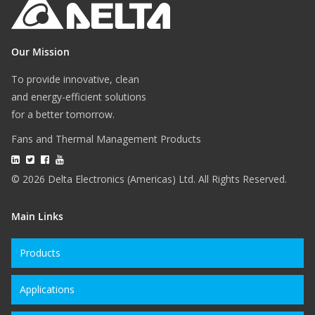
Our Mission
To provide innovative, clean
and energy-efficient solutions
for a better tomorrow.
Fans and Thermal Management Products
© 2026 Delta Electronics (Americas) Ltd. All Rights Reserved.
Main Links
Products
Applications