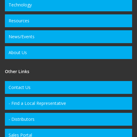
Technology
Resources
News/Events
About Us
Other Links
Contact Us
- Find a Local Representative
- Distributors
Sales Portal