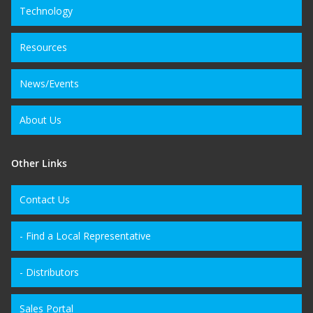
Technology
Resources
News/Events
About Us
Other Links
Contact Us
- Find a Local Representative
- Distributors
Sales Portal