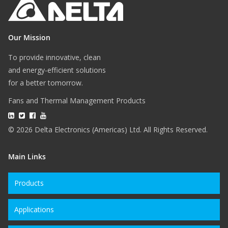
Our Mission
To provide innovative, clean
and energy-efficient solutions
for a better tomorrow.
Fans and Thermal Management Products
© 2026 Delta Electronics (Americas) Ltd. All Rights Reserved.
Main Links
Products
Applications