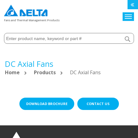
Search
Fans and Thermal Management Products
DC Axial Fans
Home
Products
DC Axial Fans
DOWNLOAD BROCHURE
CONTACT US