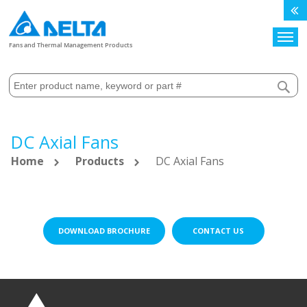
Search
Fans and Thermal Management Products
DC Axial Fans
Home
Products
DC Axial Fans
DOWNLOAD BROCHURE
CONTACT US