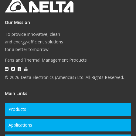
Our Mission
To provide innovative, clean
and energy-efficient solutions
for a better tomorrow.
Fans and Thermal Management Products
© 2026 Delta Electronics (Americas) Ltd. All Rights Reserved.
Main Links
Products
Applications