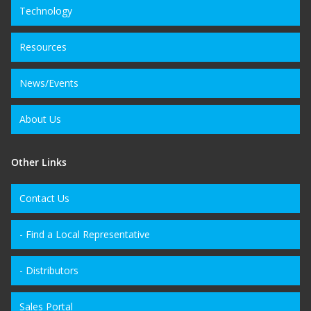
Technology
Resources
News/Events
About Us
Other Links
Contact Us
- Find a Local Representative
- Distributors
Sales Portal