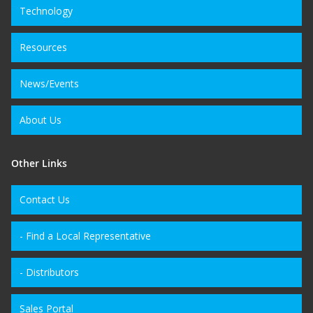
Technology
Resources
News/Events
About Us
Other Links
Contact Us
- Find a Local Representative
- Distributors
Sales Portal