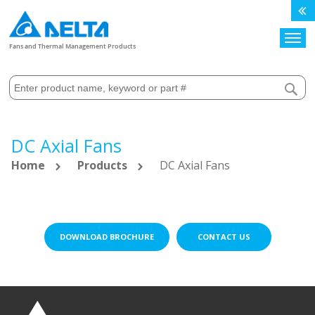
Search
Fans and Thermal Management Products
DC Axial Fans
Home
Products
DC Axial Fans
DOWNLOAD BROCHURE
CONTACT US