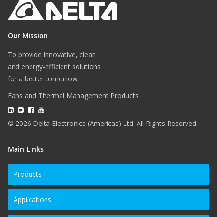
Our Mission
To provide innovative, clean
and energy-efficient solutions
for a better tomorrow.
Fans and Thermal Management Products
© 2026 Delta Electronics (Americas) Ltd. All Rights Reserved.
Main Links
Products
Applications