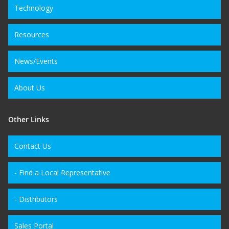
Technology
Resources
News/Events
About Us
Other Links
Contact Us
- Find a Local Representative
- Distributors
Sales Portal