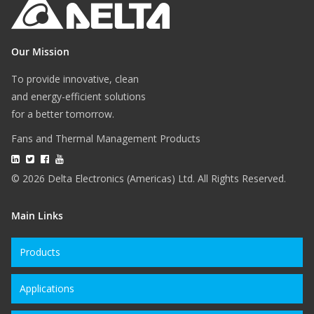
Our Mission
To provide innovative, clean
and energy-efficient solutions
for a better tomorrow.
Fans and Thermal Management Products
© 2026 Delta Electronics (Americas) Ltd. All Rights Reserved.
Main Links
Products
Applications