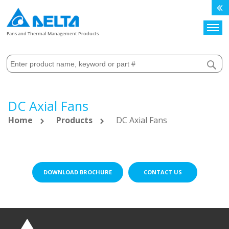
Search
Fans and Thermal Management Products
DC Axial Fans
Home
Products
DC Axial Fans
DOWNLOAD BROCHURE
CONTACT US