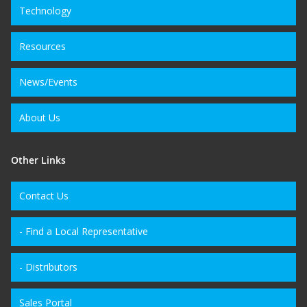
Technology
Resources
News/Events
About Us
Other Links
Contact Us
- Find a Local Representative
- Distributors
Sales Portal