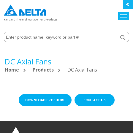
Search
Fans and Thermal Management Products
DC Axial Fans
Home
Products
DC Axial Fans
DOWNLOAD BROCHURE
CONTACT US