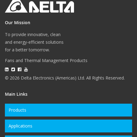
Our Mission
To provide innovative, clean
and energy-efficient solutions
for a better tomorrow.
Fans and Thermal Management Products
© 2026 Delta Electronics (Americas) Ltd. All Rights Reserved.
Main Links
Products
Applications